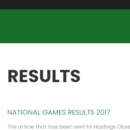
RESULTS
NATIONAL
GAMES
RESULTS
2017
The article that has been sent to Hastings Obse