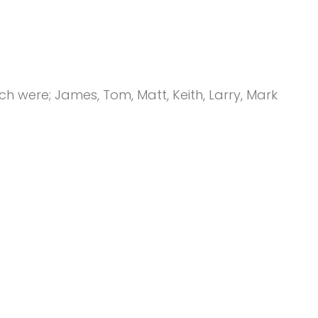
 were; James, Tom, Matt, Keith, Larry, Mark