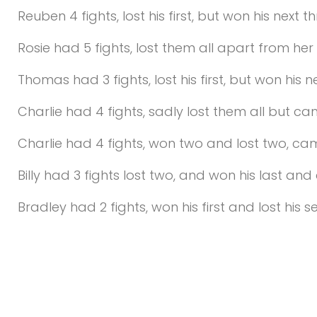
Reuben 4 fights, lost his first, but won his next 
Rosie had 5 fights, lost them all apart from he
Thomas had 3 fights, lost his first, but won his
Charlie had 4 fights, sadly lost them all but c
Charlie had 4 fights, won two and lost two, c
Billy had 3 fights lost two, and won his last a
Bradley had 2 fights, won his first and lost his