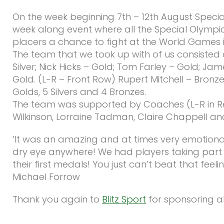
On the week beginning 7th – 12th August Specia
week along event where all the Special Olympic
placers a chance to fight at the World Games i
The team that we took up with of us consisted of
Silver; Nick Hicks – Gold; Tom Farley – Gold; Jam
Gold. (L-R – Front Row) Rupert Mitchell – Bron
Golds, 5 Silvers and 4 Bronzes.
The team was supported by Coaches (L-R in Red
Wilkinson, Lorraine Tadman, Claire Chappell a
‘It was an amazing and at times very emotional
dry eye anywhere! We had players taking part in
their first medals! You just can’t beat that fee
Michael Forrow
Thank you again to
Blitz Sport
for sponsoring all