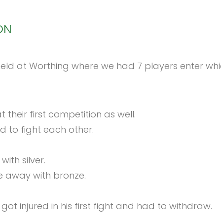
ON
d at Worthing where we had 7 players enter which
 their first competition as well.
d to fight each other.
ith silver.
me away with bronze.
t injured in his first fight and had to withdraw.