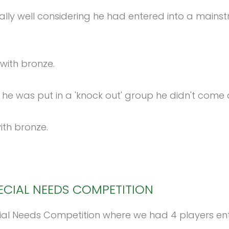
really well considering he had entered into a ma
with bronze.
he was put in a 'knock out' group he didn't come
ith bronze.
ECIAL
NEEDS
COMPETITION
 Needs Competition where we had 4 players ente