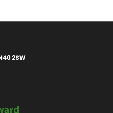
TN40 2SW