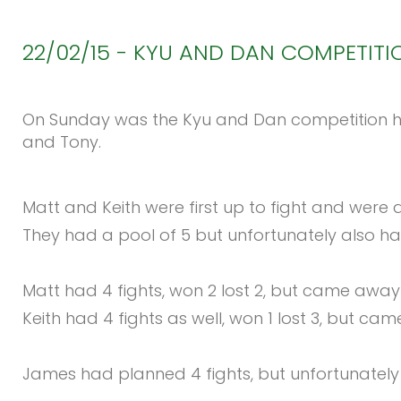
22/02/15
-
KYU
AND
DAN
COMPETITI
On Sunday was the Kyu and Dan competition hel
and Tony.
Matt and Keith were first up to fight and were at
They had a pool of 5 but unfortunately also ha
Matt had 4 fights, won 2 lost 2, but came away w
Keith had 4 fights as well, won 1 lost 3, but ca
James had planned 4 fights, but unfortunately go