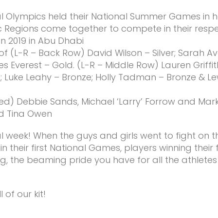
l Olympics held their National Summer Games in ho
 Regions come together to compete in their respec
n 2019 in Abu Dhabi
 (L-R – Back Row) David Wilson – Silver; Sarah Aver
es Everest – Gold. (L-R – Middle Row) Lauren Griffit
ze; Luke Leahy – Bronze; Holly Tadman – Bronze & 
) Debbie Sands, Michael ‘Larry’ Forrow and Mark F
nd Tina Owen
 week! When the guys and girls went to fight on 
 their first National Games, players winning their
ling, the beaming pride you have for all the athlete
 of our kit!