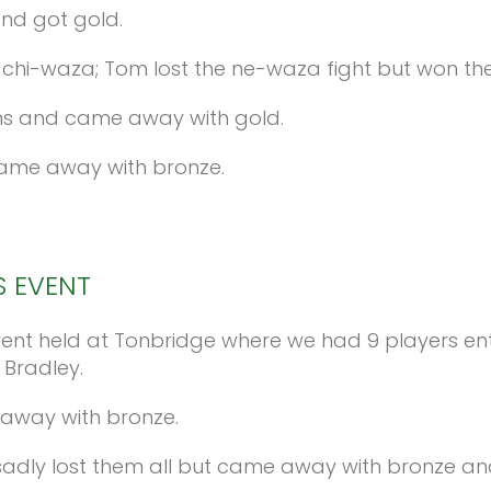
and got gold.
achi-waza; Tom lost the ne-waza fight but won th
wns and came away with gold.
came away with bronze.
S
EVENT
nt held at Tonbridge where we had 9 players enter
 Bradley.
 away with bronze.
, sadly lost them all but came away with bronze and