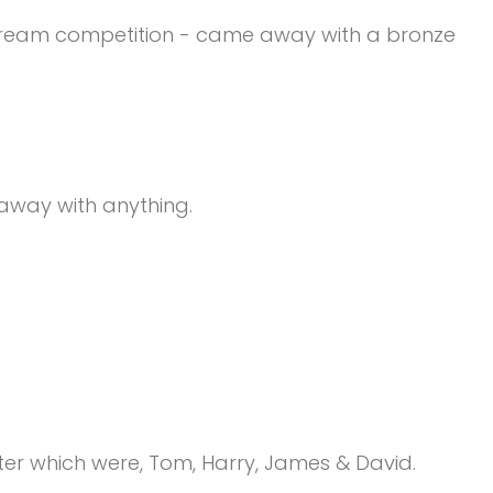
instream competition - came away with a bronze
 away with anything.
r which were, Tom, Harry, James & David.