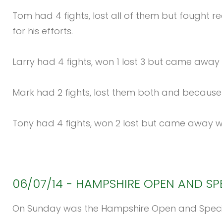
Tom had 4 fights, lost all of them but fought 
for his efforts.
Larry had 4 fights, won 1 lost 3 but came away 
Mark had 2 fights, lost them both and because 
Tony had 4 fights, won 2 lost but came away w
06/07/14
-
HAMPSHIRE
OPEN
AND
SP
On Sunday was the Hampshire Open and Special