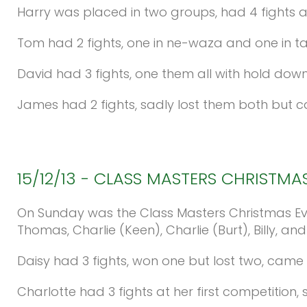
Harry was placed in two groups, had 4 fights 
Tom had 2 fights, one in ne-waza and one in t
David had 3 fights, one them all with hold do
James had 2 fights, sadly lost them both but 
15/12/13
-
CLASS
MASTERS
CHRISTMA
On Sunday was the Class Masters Christmas Eve
Thomas, Charlie (Keen), Charlie (Burt), Billy, and
Daisy had 3 fights, won one but lost two, came
Charlotte had 3 fights at her first competition