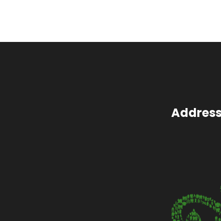
Address