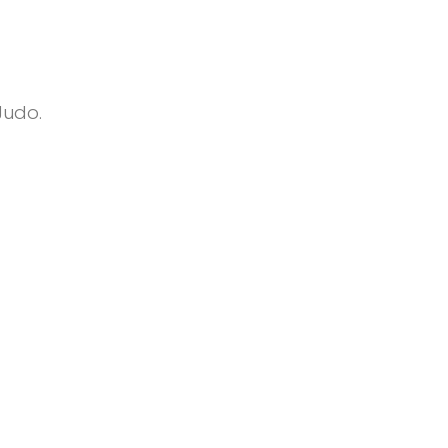
Judo.