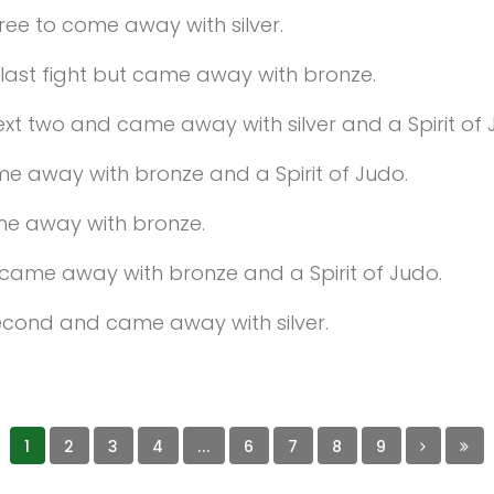
three to come away with silver.
r last fight but came away with bronze.
 next two and came away with silver and a Spirit of 
ame away with bronze and a Spirit of Judo.
ame away with bronze.
nd came away with bronze and a Spirit of Judo.
 second and came away with silver.
1
2
3
4
...
6
7
8
9