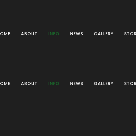
HOME
ABOUT
INFO
NEWS
GALLERY
STO
CONTACT US
CLASSES
HOME
ABOUT
INFO
NEWS
GALLERY
STO
CLUB COACHES
WELFARE
OFFICERS
CONTACT US
FAQS
CLASSES
RESULTS