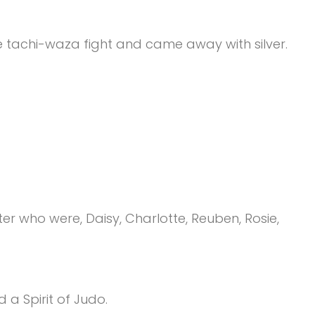
e tachi-waza fight and came away with silver.
 who were, Daisy, Charlotte, Reuben, Rosie,
 a Spirit of Judo.