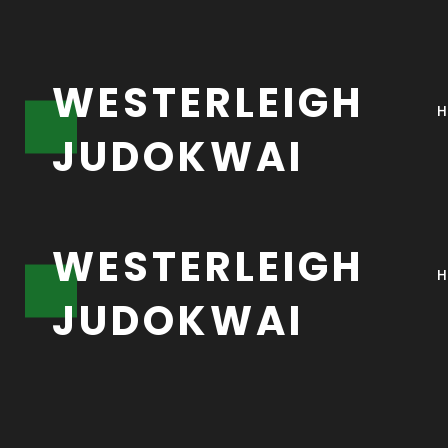
W
E
S
T
E
R
L
E
I
G
H
J
U
D
O
K
W
A
I
W
E
S
T
E
R
L
E
I
G
H
J
U
D
O
K
W
A
I