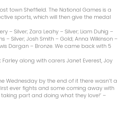
st town Sheffield. The National Games is a
tive sports, which will then give the medal
y – Silver; Zara Leahy – Silver; Liam Duhig –
hs – Silver; Josh Smith – Gold; Anna Wilkinson –
Lewis Dargan – Bronze. We came back with 5
arley along with carers Janet Everest, Joy
the Wednesday by the end of it there wasn’t a
 first ever fights and some coming away with
s taking part and doing what they love!’ –