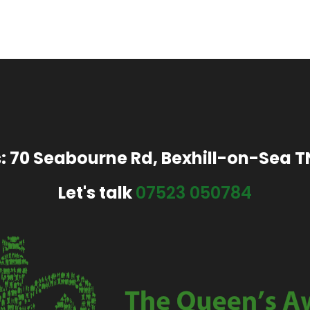
: 70 Seabourne Rd, Bexhill-on-Sea 
Let's talk
07523 050784