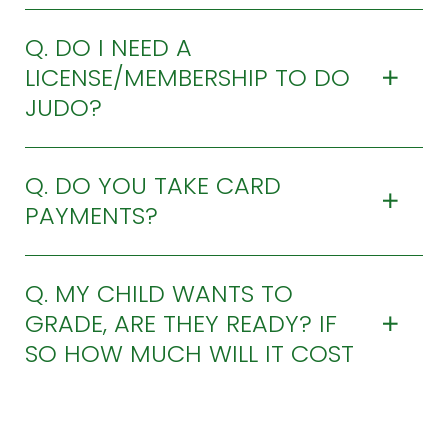
Q. DO I NEED A
LICENSE/MEMBERSHIP TO DO
JUDO?
Q. DO YOU TAKE CARD
PAYMENTS?
Q. MY CHILD WANTS TO
GRADE, ARE THEY READY? IF
SO HOW MUCH WILL IT COST