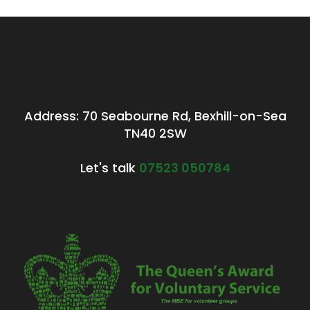
Address: 70 Seabourne Rd, Bexhill-on-Sea
TN40 2SW
Let's talk
07523 050784