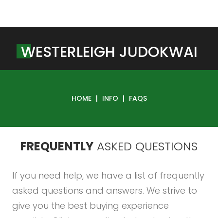
W
E
S
T
E
R
L
E
I
G
H
J
U
D
O
K
W
A
I
HOME
|
INFO
|
FAQS
FREQUENTLY
ASKED
QUESTIONS
If you need help, we have a list of frequently
asked questions and answers. We strive to
give you the best buying experience