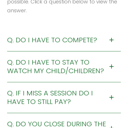
possible. Click a question below to view the
answer.
Q. DO I HAVE TO COMPETE?
Q. DO I HAVE TO STAY TO
WATCH MY CHILD/CHILDREN?
Q. IF I MISS A SESSION DO I
HAVE TO STILL PAY?
Q. DO YOU CLOSE DURING THE