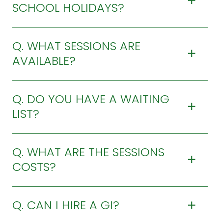
SCHOOL HOLIDAYS?
Q. WHAT SESSIONS ARE
AVAILABLE?
Q. DO YOU HAVE A WAITING
LIST?
Q. WHAT ARE THE SESSIONS
COSTS?
Q. CAN I HIRE A GI?