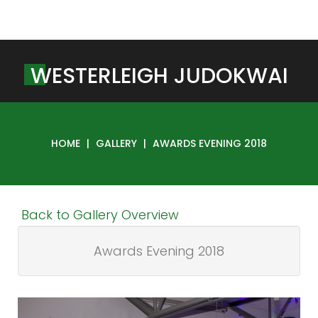
W
E
S
T
E
R
L
E
I
G
H
J
U
D
O
K
W
A
I
HOME
|
GALLERY
|
AWARDS EVENING 2018
Back to Gallery Overview
Awards Evening 2018