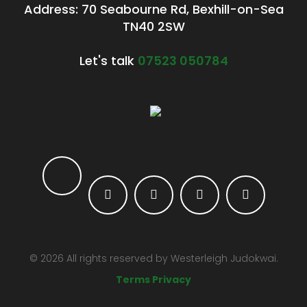
Address: 70 Seabourne Rd, Bexhill-on-Sea
TN40 2SW
Let's talk
07523 050784
©
2026
All rights reserved by
Westerleigh Judokwai.
Terms Privacy