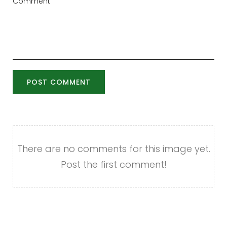
POST COMMENT
There are no comments for this image yet.
Post the first comment!