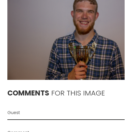
COMMENTS
FOR
THIS
IMAGE