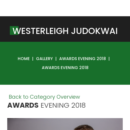
W
E
S
T
E
R
L
E
I
G
H
J
U
D
O
K
W
A
I
HOME
|
GALLERY
|
AWARDS EVENING 2018
|
AWARDS EVENING 2018
Back to Category Overview
AWARDS
EVENING
2018