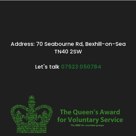
Address: 70 Seabourne Rd, Bexhill-on-Sea
TN40 2SW
Let's talk
07523 050784