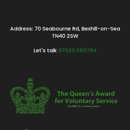
Address: 70 Seabourne Rd, Bexhill-on-Sea
TN40 2SW
Let's talk
07523 050784