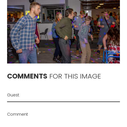
COMMENTS
FOR
THIS
IMAGE