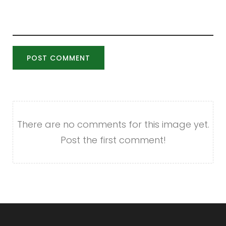
POST COMMENT
There are no comments for this image yet.
Post the first comment!