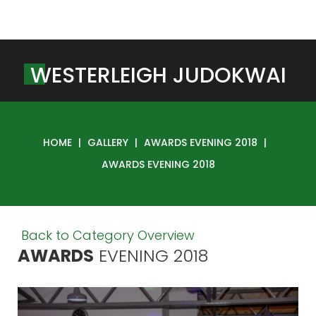
W
E
S
T
E
R
L
E
I
G
H
J
U
D
O
K
W
A
I
HOME
|
GALLERY
|
AWARDS EVENING 2018
|
AWARDS EVENING 2018
Back to Category Overview
AWARDS
EVENING
2018