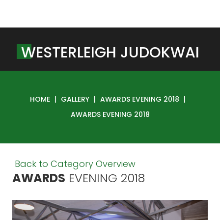
W
E
S
T
E
R
L
E
I
G
H
J
U
D
O
K
W
A
I
HOME
|
GALLERY
|
AWARDS EVENING 2018
|
AWARDS EVENING 2018
Back to Category Overview
AWARDS
EVENING
2018