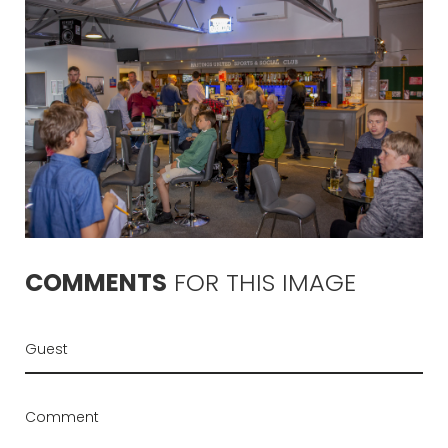
COMMENTS
FOR
THIS
IMAGE