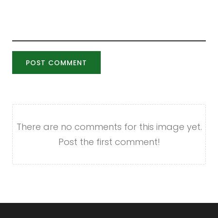
POST COMMENT
There are no comments for this image yet.
Post the first comment!