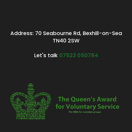
Address: 70 Seabourne Rd, Bexhill-on-Sea
TN40 2SW
Let's talk
07523 050784