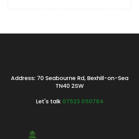
Address: 70 Seabourne Rd, Bexhill-on-Sea
TN40 2SW
Let's talk
07523 050784