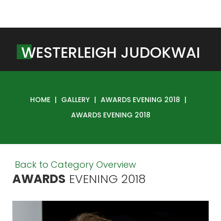
W
E
S
T
E
R
L
E
I
G
H
J
U
D
O
K
W
A
I
HOME
|
GALLERY
|
AWARDS EVENING 2018
|
AWARDS EVENING 2018
Back to Category Overview
AWARDS
EVENING
2018