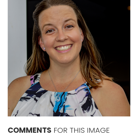
COMMENTS
FOR
THIS
IMAGE