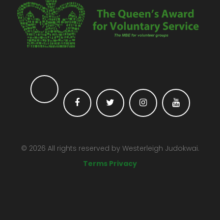
©
2026
All rights reserved by
Westerleigh Judokwai.
Terms Privacy