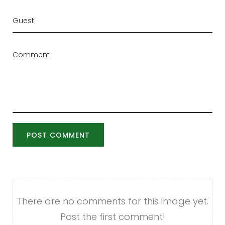
POST COMMENT
There are no comments for this image yet.
Post the first comment!